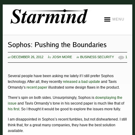
MENU
at
by
in
DECEMBER 26, 2012
JOSH MORE
BUSINESS SECURITY
1
Several people have been asking me lately if I still prefer Sophos
technology. After all, they recently
released a bad update
and Tavis
Ormandy’s
recent paper
illustrated some design flaws in the product.
There’s spin on both sides. Unsurprisingly, Sophos is
downplaying the
issue
and Tavis Ormandy’s tone in his second paper is much like that of
his first
. So I thought it would be good to explore the issues more fully.
I am disappointed in Sophos’s recent fumbles, but not disheartened. I still
think that, for a great many companies, they have the best solution
available.