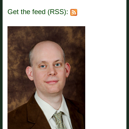
Get the feed (RSS):