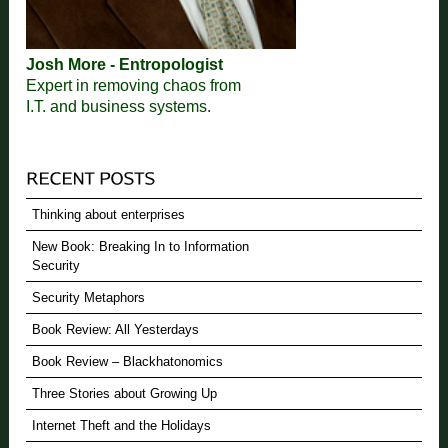
Josh More - Entropologist
Expert in removing chaos from
I.T. and business systems.
Thinking about enterprises
New Book: Breaking In to Information
Security
Security Metaphors
Book Review: All Yesterdays
Book Review – Blackhatonomics
Three Stories about Growing Up
Internet Theft and the Holidays