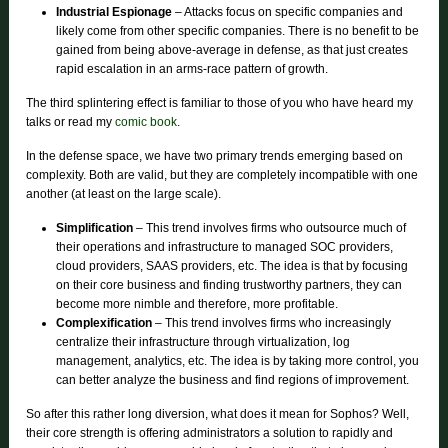
Industrial Espionage
– Attacks focus on specific companies and
likely come from other specific companies. There is no benefit to be
gained from being above-average in defense, as that just creates
rapid escalation in an arms-race pattern of growth.
The third splintering effect is familiar to those of you who have heard my
talks or read my
comic book
.
In the defense space, we have two primary trends emerging based on
complexity. Both are valid, but they are completely incompatible with one
another (at least on the large scale).
Simplification
– This trend involves firms who outsource much of
their operations and infrastructure to managed SOC providers,
cloud providers, SAAS providers, etc. The idea is that by focusing
on their core business and finding trustworthy partners, they can
become more nimble and therefore, more profitable.
Complexification
– This trend involves firms who increasingly
centralize their infrastructure through virtualization, log
management, analytics, etc. The idea is by taking more control, you
can better analyze the business and find regions of improvement.
So after this rather long diversion, what does it mean for Sophos? Well,
their core strength is offering administrators a solution to rapidly and