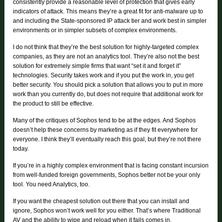
consistently provide a reasonable level of protection that gives early
indicators of attack. This means they’re a great fit for anti-malware up to
and including the State-sponsored IP attack tier and work best in simpler
environments or in simpler subsets of complex environments.
I do not think that they’re the best solution for highly-targeted complex
companies, as they are not an analytics tool. They’re also not the best
solution for extremely simple firms that want “set it and forget it”
technologies. Security takes work and if you put the work in, you get
better security. You should pick a solution that allows you to put in more
work than you currently do, but does not require that additional work for
the product to still be effective.
Many of the critiques of Sophos tend to be at the edges. And Sophos
doesn’t help these concerns by marketing as if they fit everywhere for
everyone. I think they’ll eventually reach this goal, but they’re not there
today.
If you’re in a highly complex environment that is facing constant incursion
from well-funded foreign governments, Sophos better not be your only
tool. You need Analytics, too.
If you want the cheapest solution out there that you can install and
ignore, Sophos won’t work well for you either. That’s where Traditional
AV and the ability to wipe and reload when it fails comes in.