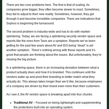
There are two core problems here. The first is that of scaling. As
companies grow bigger, they often become slower to react. Sometimes,
they fail to adjust to their new reality. Sometimes, however, they get
through it and become incredible companies. There are indications that
Sophos is beginning the turnaround.
The second problem is industry-wide and has to do with market-
splintering. Today, we are facing a splintering security vendor space and
reports like the ones from Tavis are a symptom. Reports we’ve been
getting for the past few years about AV and IDS being “dead” is yet
another symptom. There’s nothing wrong with these reports and it’s
good that people are thinking about the issues. But unfortunately, they’re
missing the big picture.
In a splintering space, there is an increasing deviation between what a
product actually does and how it is branded. This continues until the
vendors wake up and pivot their branding to better match what they
actually do. This always takes longer than we’d like, because employees
of a company are driven by their brand even more than their customers.
As I see it, the AV vendor space is breaking apart into four chunks:
Traditional AV
– Focused on being lightweight and supplementing
the protections built into an operating system.