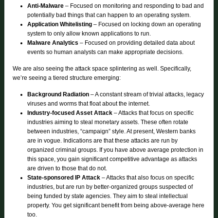
Anti-Malware
– Focused on monitoring and responding to bad and
potentially bad things that can happen to an operating system.
Application Whitelisting
– Focused on locking down an operating
system to only allow known applications to run.
Malware Analytics
– Focused on providing detailed data about
events so human analysts can make appropriate decisions.
We are also seeing the attack space splintering as well. Specifically,
we’re seeing a tiered structure emerging:
Background Radiation
– A constant stream of trivial attacks, legacy
viruses and worms that float about the internet.
Industry-focused Asset Attack
– Attacks that focus on specific
industries aiming to steal monetary assets. These often rotate
between industries, “campaign” style. At present, Western banks
are in vogue. Indications are that these attacks are run by
organized criminal groups. If you have above average protection in
this space, you gain significant competitive advantage as attacks
are driven to those that do not.
State-sponsored IP Attack
– Attacks that also focus on specific
industries, but are run by better-organized groups suspected of
being funded by state agencies. They aim to steal intellectual
property. You get significant benefit from being above-average here
too.