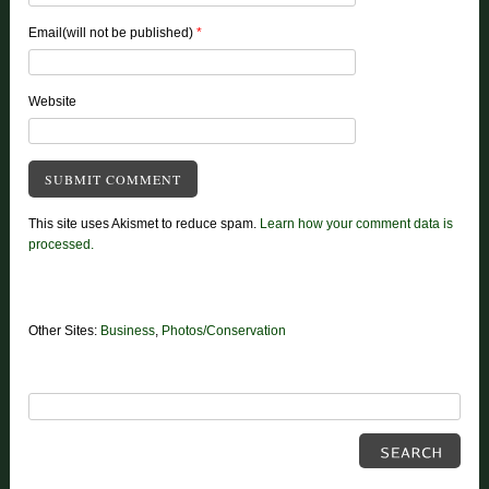
Email(will not be published)
*
Website
This site uses Akismet to reduce spam.
Learn how your comment data is
processed.
Other Sites:
Business
,
Photos/Conservation