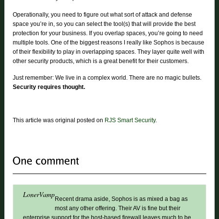
Operationally, you need to figure out what sort of attack and defense
space you’re in, so you can select the tool(s) that will provide the best
protection for your business. If you overlap spaces, you’re going to need
multiple tools. One of the biggest reasons I really like Sophos is because
of their flexibility to play in overlapping spaces. They layer quite well with
other security products, which is a great benefit for their customers.
Just remember: We live in a complex world. There are no magic bullets.
Security requires thought.
This article was original posted on
RJS Smart Security
.
LonerVamp
Recent drama aside, Sophos is as mixed a bag as
most any other offering. Their AV is fine but their
enterprise support for the host-based firewall leaves much to be