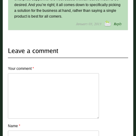
desired. And you’re right; it all comes down to specifically picking
a solution for the business at hand, rather than saying a single
product is best for all comers.
January 03, 2013
Reply
Your comment
*
Name
*