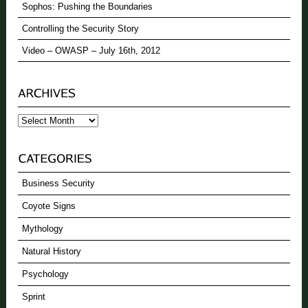
Sophos: Pushing the Boundaries
Controlling the Security Story
Video – OWASP – July 16th, 2012
Archives
Business Security
Coyote Signs
Mythology
Natural History
Psychology
Sprint