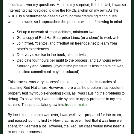
it could answer my questions. Much to my surprise, it did. In fact, it was so
interesting that I decided to give the RHCE a whirl on my own. As the
RHCE is a performance-based exam, normal cramming techniques
would not work, so I approached the process with the following in mind.
Set up a network of test machines, minimum two.
Get a copy of Red Hat Enterprise Linux (or a clone) to work with.
Join #rhel, #centos, and #redhat on freenode.net to learn from
other’s experiences.
Do every exercise in the book, at least twice.
Dedicate four hours per night to the process, and 10 hours every
Saturday and Sunday. (If your time pressure is less than mine was,
this time commitment may be reduced).
This process was very successful in training me in the intricacies of
installing Red Hat Linux. However, there was the problem that I couldn’t
properly test my trouble-shooting skills, as I was causing the problems to
debug. To solve this, I wrote a little system to apply problems to my test
servers. This project later grew into
trouble-maker
.
By the time the month was over, I was well over-prepared for the exam,
and passed it on my first try. Now that it is over, I feel that it was time well
spent, for I learned a lot. However, the Red Hat class would have been a
much easier process.