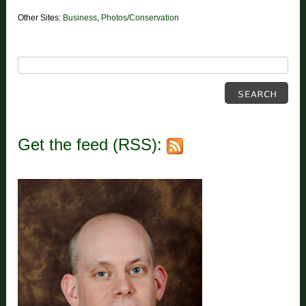
Other Sites:
Business
,
Photos/Conservation
Get the feed (RSS):