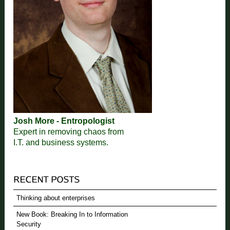
Josh More - Entropologist
Expert in removing chaos from
I.T. and business systems.
Thinking about enterprises
New Book: Breaking In to Information
Security