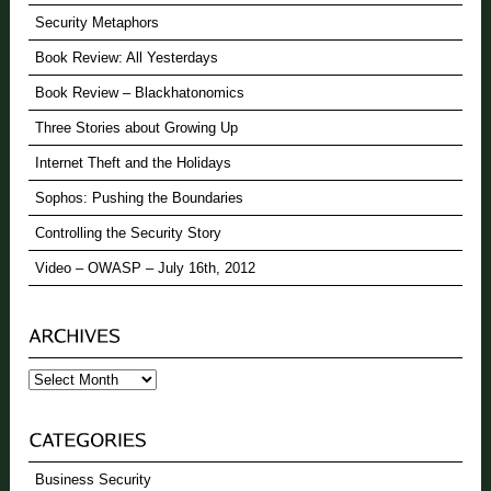
Security Metaphors
Book Review: All Yesterdays
Book Review – Blackhatonomics
Three Stories about Growing Up
Internet Theft and the Holidays
Sophos: Pushing the Boundaries
Controlling the Security Story
Video – OWASP – July 16th, 2012
Archives
Business Security