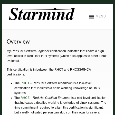
MENU
My
Red Hat Certified Engineer
certification indicates that I have a high
level of skill in Red Hat Linux systems (which also applies to other Linux
systems).
This certification is in between the RHCT and RHCSS/RHCA
certifications.
The
RHCT
–
Red Hat Certified Technician
is a low-level
certification that indicates a basic working knowledge of Linux
systems.
The
RHCE
–
Red Hat Certified Engineer
is a mid-level certification
that indicates a detailed working knowledge of Linux systems. The
time commitment required to attain this certification is significant,
but a well-motivated person can study on their own for several