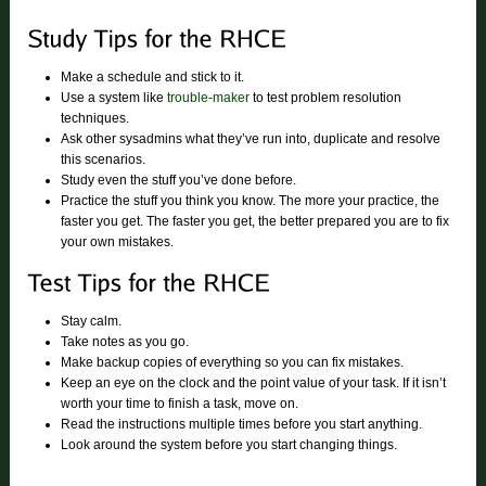
Make a schedule and stick to it.
Use a system like
trouble-maker
to test problem resolution
techniques.
Ask other sysadmins what they’ve run into, duplicate and resolve
this scenarios.
Study even the stuff you’ve done before.
Practice the stuff you think you know. The more your practice, the
faster you get. The faster you get, the better prepared you are to fix
your own mistakes.
Stay calm.
Take notes as you go.
Make backup copies of everything so you can fix mistakes.
Keep an eye on the clock and the point value of your task. If it isn’t
worth your time to finish a task, move on.
Read the instructions multiple times before you start anything.
Look around the system before you start changing things.