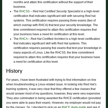
months and attain this certification without the support of their
business.
The
RHCSS
–
Red Hat Certified Security Specialist
is a high-level
certification that indicates significant skill with securing Red hat
systems. This certification requires passing three exams (two of
which overlap with RHCA) that test your security knowledge. The
time commitment required to attain this certification requires that
your business have a need for certification at this level.
The
RHCA
–
Red Hat Certified Architect
is a high-level certification
that indicates significant skill with Red Hat systems. This
certification requires passing five exams that test your knowledge in
many aspects of Linux. Like the RHCSS, the time commitment
required to attain this certification requires that your business have
a need for certification at this level.
For years, I have been frustrated with trying to find information on line
when troubleshooting a Linux-related issue. In looking into Red Hat’s
training systems, it was very clear that they offered a few classes that
would answer most of my questions, however, they were very expensive.
They also culminated in being awarded the RHCE certification (provided
you were able to pass their exam). However, my employer would not pay
for the classes. So, I decided to pick up an
RHCE study guide
and see if