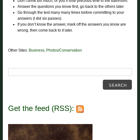
Don’t drink too much, or you’ll lose precious time in the bathroom.
Answer the questions you know first, go back to the others later.
Go through the test many many times before committing to your
answers (I did six passes).
If you don’t know the answer, mark off the answers you know are
wrong, then come back to it later.
Other Sites:
Business
,
Photos/Conservation
Get the feed (RSS):