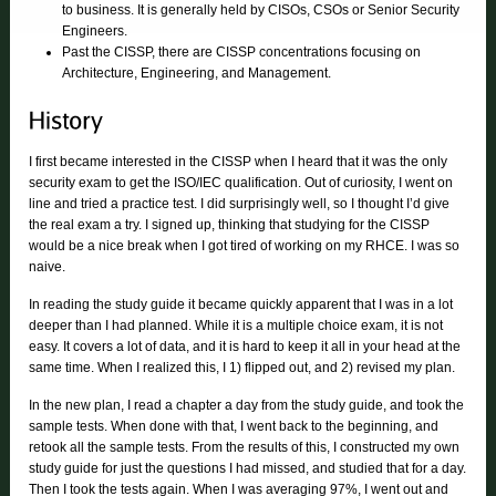
to business. It is generally held by CISOs, CSOs or Senior Security
Engineers.
Past the CISSP, there are CISSP concentrations focusing on
Architecture, Engineering, and Management.
I first became interested in the CISSP when I heard that it was the only
security exam to get the ISO/IEC qualification. Out of curiosity, I went on
line and tried a practice test. I did surprisingly well, so I thought I’d give
the real exam a try. I signed up, thinking that studying for the CISSP
would be a nice break when I got tired of working on my RHCE. I was so
naive.
In reading the study guide it became quickly apparent that I was in a lot
deeper than I had planned. While it is a multiple choice exam, it is not
easy. It covers a lot of data, and it is hard to keep it all in your head at the
same time. When I realized this, I 1) flipped out, and 2) revised my plan.
In the new plan, I read a chapter a day from the study guide, and took the
sample tests. When done with that, I went back to the beginning, and
retook all the sample tests. From the results of this, I constructed my own
study guide for just the questions I had missed, and studied that for a day.
Then I took the tests again. When I was averaging 97%, I went out and