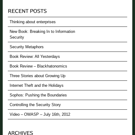
Thinking about enterprises
New Book: Breaking In to Information
Security
Security Metaphors
Book Review: All Yesterdays
Book Review – Blackhatonomics
Three Stories about Growing Up
Internet Theft and the Holidays
Sophos: Pushing the Boundaries
Controlling the Security Story
Video – OWASP – July 16th, 2012