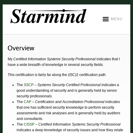
MENU
My
Certified Information Systems Security Professional
indicates that I
have a wide breadth of knowledge in several security fields.
This certification is fairly far along the (ISC)2 certification path
The
SSCP
–
Systems Security Certified Professional
indicates a
good understanding of security and is generally held by senior
security professionals.
The
CAP
–
Certification and Accreditation Professional
indicates
that one has sufficient security knowledge to perform security
assessments and risk analyses and is generally held by auditors
and consultants.
The
CISSP
–
Certified Information Systems Security Professional
indicates a deep knowledge of security issues and how they relate