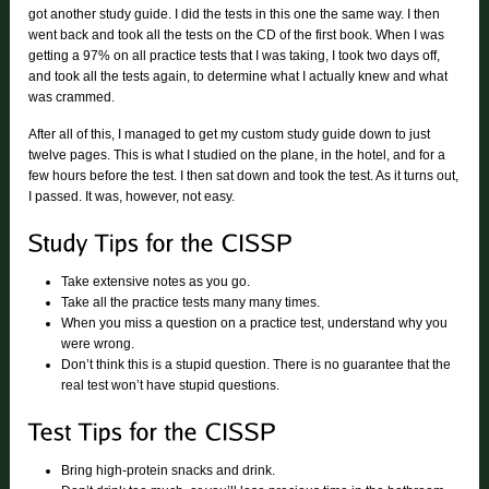
got another study guide. I did the tests in this one the same way. I then
went back and took all the tests on the CD of the first book. When I was
getting a 97% on all practice tests that I was taking, I took two days off,
and took all the tests again, to determine what I actually knew and what
was crammed.
After all of this, I managed to get my custom study guide down to just
twelve pages. This is what I studied on the plane, in the hotel, and for a
few hours before the test. I then sat down and took the test. As it turns out,
I passed. It was, however, not easy.
Take extensive notes as you go.
Take all the practice tests many many times.
When you miss a question on a practice test, understand why you
were wrong.
Don’t think this is a stupid question. There is no guarantee that the
real test won’t have stupid questions.
Bring high-protein snacks and drink.