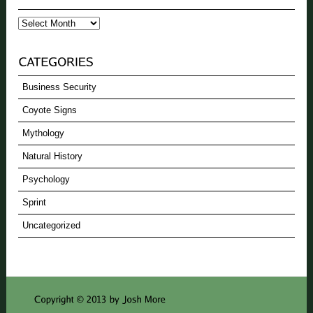
Archives
Business Security
Coyote Signs
Mythology
Natural History
Psychology
Sprint
Uncategorized