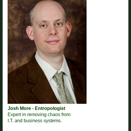
Josh More - Entropologist
Expert in removing chaos from
I.T. and business systems.