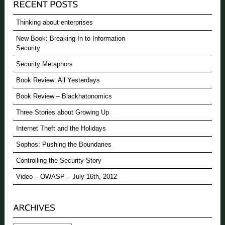
Thinking about enterprises
New Book: Breaking In to Information
Security
Security Metaphors
Book Review: All Yesterdays
Book Review – Blackhatonomics
Three Stories about Growing Up
Internet Theft and the Holidays
Sophos: Pushing the Boundaries
Controlling the Security Story
Video – OWASP – July 16th, 2012