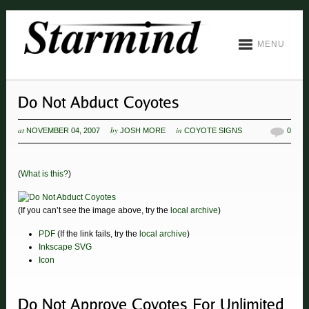
MENU
at
by
in
NOVEMBER 04, 2007
JOSH MORE
COYOTE SIGNS
0
(
What is this?
)
(If you can’t see the image above, try the
local archive
)
PDF
(If the link fails, try the
local archive
)
Inkscape SVG
Icon