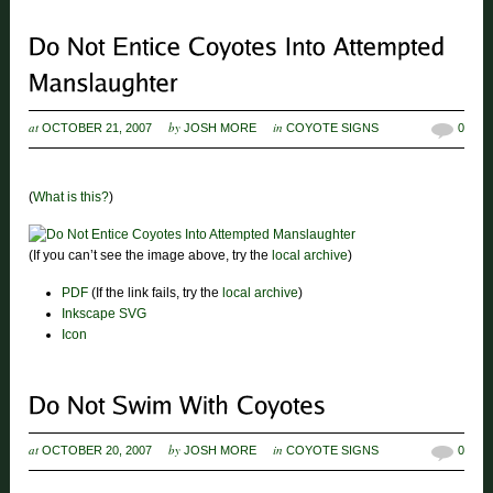
at
by
in
OCTOBER 21, 2007
JOSH MORE
COYOTE SIGNS
0
(
What is this?
)
(If you can’t see the image above, try the
local archive
)
PDF
(If the link fails, try the
local archive
)
Inkscape SVG
Icon
at
by
in
OCTOBER 20, 2007
JOSH MORE
COYOTE SIGNS
0