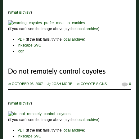
(
What is this?
)
(If you can’t see the image above, try the
local archive
)
PDF
(If the link fails, try the
local archive
)
Inkscape SVG
Icon
at
by
in
OCTOBER 06, 2007
JOSH MORE
COYOTE SIGNS
0
(
What is this?
)
(If you can’t see the image above, try the
local archive
)
PDF
(If the link fails, try the
local archive
)
Inkscape SVG