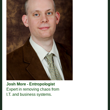
Josh More - Entropologist
Expert in removing chaos from
I.T. and business systems.