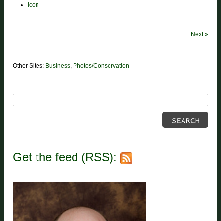
Icon
Next
»
Other Sites:
Business
,
Photos/Conservation
Get the feed (RSS):