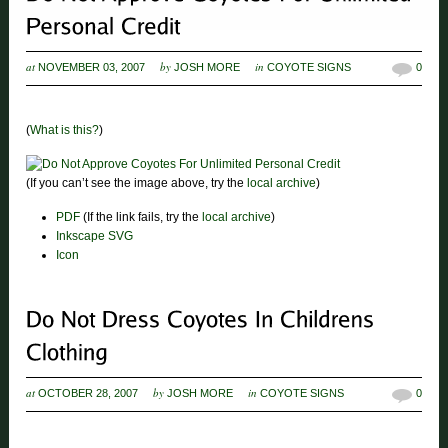
at
by
in
NOVEMBER 03, 2007
JOSH MORE
COYOTE SIGNS
0
(
What is this?
)
(If you can’t see the image above, try the
local archive
)
PDF
(If the link fails, try the
local archive
)
Inkscape SVG
Icon
at
by
in
OCTOBER 28, 2007
JOSH MORE
COYOTE SIGNS
0