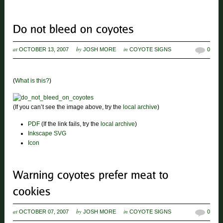
at
by
in
OCTOBER 13, 2007
JOSH MORE
COYOTE SIGNS
0
(
What is this?
)
(If you can’t see the image above, try the
local archive
)
PDF
(If the link fails, try the
local archive
)
Inkscape SVG
Icon
at
by
in
OCTOBER 07, 2007
JOSH MORE
COYOTE SIGNS
0