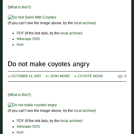
(
What is this?
)
(If you can’t see the image above, try the
local archive
)
PDF
(If the link fails, try the
local archive
)
Inkscape SVG
Icon
at
by
in
OCTOBER 14, 2007
JOSH MORE
COYOTE SIGNS
0
(
What is this?
)
(If you can’t see the image above, try the
local archive
)
PDF
(If the link fails, try the
local archive
)
Inkscape SVG
Icon