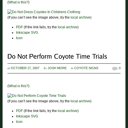
(
What is this?
)
(If you can’t see the image above, try the
local archive
)
PDF
(If the link fails, try the
local archive
)
Inkscape SVG
Icon
at
by
in
OCTOBER 27, 2007
JOSH MORE
COYOTE SIGNS
0
(
What is this?
)
(If you can’t see the image above, try the
local archive
)
PDF
(If the link fails, try the
local archive
)
Inkscape SVG
Icon