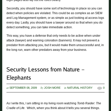
login pages also lay out the rules clearly.
Secondly, you should have some sort of technology in place so you can
detect when policies are violated. This could be as complex as an SIEM
and Log Management system, or as simple as just looking at access logs
every day. Lastly, you should have a lawyer around so that when you do
detect something, you can take immediate action.
This way, you have a defense that only needs to be active when under
attack (lawyer) and warning coloration (banners). It may not prevent a
predator from attacking you, but it would make them unsuccessful and, in
the long run, warn other predators away from your business.
at
by
in
SEPTEMBER 08, 2009
JOSH MORE
NATURAL HISTORY
0
As I write this, I am sitting in my living room watching
Tomb Raider: The
Cradle of Life
. Which, when you think about it tells you several things.