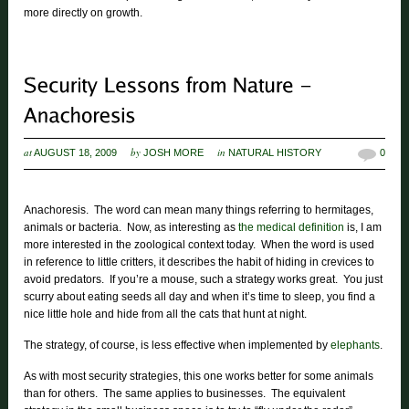
more directly on growth.
at
by
in
AUGUST 18, 2009
JOSH MORE
NATURAL HISTORY
0
Anachoresis. The word can mean many things referring to hermitages,
animals or bacteria. Now, as interesting as
the medical definition
is, I am
more interested in the zoological context today. When the word is used
in reference to little critters, it describes the habit of hiding in crevices to
avoid predators. If you’re a mouse, such a strategy works great. You just
scurry about eating seeds all day and when it’s time to sleep, you find a
nice little hole and hide from all the cats that hunt at night.
The strategy, of course, is less effective when implemented by
elephants
.
As with most security strategies, this one works better for some animals
than for others. The same applies to businesses. The equivalent