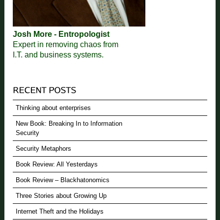
Josh More - Entropologist
Expert in removing chaos from
I.T. and business systems.
Thinking about enterprises
New Book: Breaking In to Information
Security
Security Metaphors
Book Review: All Yesterdays
Book Review – Blackhatonomics
Three Stories about Growing Up
Internet Theft and the Holidays