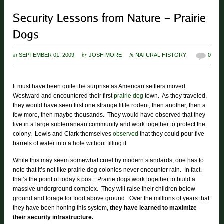
at
by
in
SEPTEMBER 01, 2009
JOSH MORE
NATURAL HISTORY
0
It must have been quite the surprise as American settlers moved
Westward and encountered their first
prairie dog
town. As they traveled,
they would have seen first one strange little rodent, then another, then a
few more, then maybe thousands. They would have observed that they
live in a large subterranean community and work together to protect the
colony. Lewis and Clark themselves
observed
that they could pour five
barrels of water into a hole without filling it.
While this may seem somewhat cruel by modern standards, one has to
note that it’s not like prairie dog colonies never encounter rain. In fact,
that’s the point of today’s post. Prairie dogs work together to build a
massive underground complex. They will raise their children below
ground and forage for food above ground. Over the millions of years that
they have been honing this system,
they have learned to maximize
their security infrastructure.