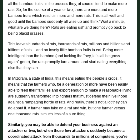
all the bamboo fruits. In the process they, of course, tend to make more
rats. So, for the course of a year or two, there are more and more
bamboo fruits which result in more and more rats. This is all well and
good until the bamboo suddenly all wise up and think “Wait a minute,
what are we doing here? Rats are eating us!” and promptly go back to
being placid grasses.
This leaves hundreds of rats, thousands of rats, millions and billions and
trillions of rats… and no lovely little bamboo fruits to eat. Being more
intelligent than the bamboo (and lacking the “hey, let’s all be grass
again” gene), the rats promptly turn around and start eating everything
else that they can.
In Mizoram, a state of India, this means eating the people’s crops. It
means that the farmers who, for a generation or more have been easily
able to feed their families and export enough to make a reasonable living
are suddenly transformed into fighters that must defend their livelihood
against a rampaging horde of rats. And really, there’s not a lot they can
do about it.
A farmer may take on a rat and win, but one farmer versus
one thousand rats is much less of a sure thing.
Similarly, you may be able to defend your business against an
attacker or two, but when those few attackers suddenly become a
coordinated attack from thousands to millions of computers, you’re