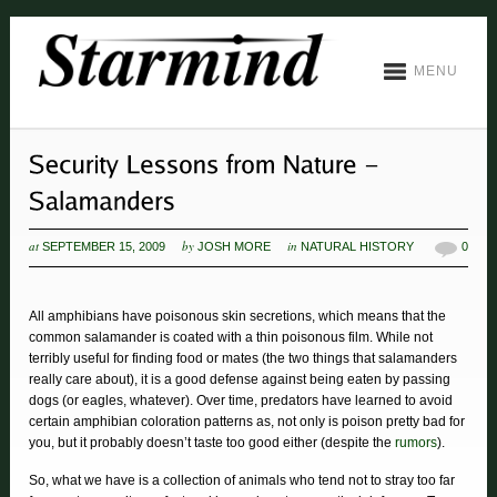
MENU
at
by
in
SEPTEMBER 15, 2009
JOSH MORE
NATURAL HISTORY
0
All amphibians have poisonous skin secretions, which means that the
common salamander is coated with a thin poisonous film. While not
terribly useful for finding food or mates (the two things that salamanders
really care about), it is a good defense against being eaten by passing
dogs (or eagles, whatever). Over time, predators have learned to avoid
certain amphibian coloration patterns as, not only is poison pretty bad for
you, but it probably doesn’t taste too good either (despite the
rumors
).
So, what we have is a collection of animals who tend not to stray too far