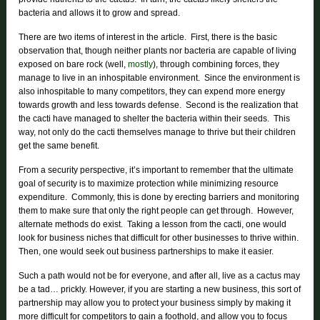
bacteria and allows it to grow and spread.
There are two items of interest in the article. First, there is the basic
observation that, though neither plants nor bacteria are capable of living
exposed on bare rock (well,
mostly
), through combining forces, they
manage to live in an inhospitable environment. Since the environment is
also inhospitable to many competitors, they can expend more energy
towards growth and less towards defense. Second is the realization that
the cacti have managed to shelter the bacteria within their seeds. This
way, not only do the cacti themselves manage to thrive but their children
get the same benefit.
From a security perspective, it’s important to remember that the ultimate
goal of security is to maximize protection while minimizing resource
expenditure. Commonly, this is done by erecting barriers and monitoring
them to make sure that only the right people can get through. However,
alternate methods do exist. Taking a lesson from the cacti, one would
look for business niches that difficult for other businesses to thrive within.
Then, one would seek out business partnerships to make it easier.
Such a path would not be for everyone, and after all, live as a cactus may
be a tad… prickly. However, if you are starting a new business, this sort of
partnership may allow you to protect your business simply by making it
more difficult for competitors to gain a foothold, and allow you to focus