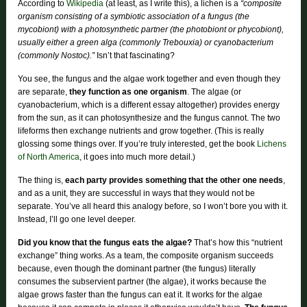
According to
Wikipedia
(at least, as I write this), a lichen is a
“composite
organism consisting of a symbiotic association of a fungus (the
mycobiont) with a photosynthetic partner (the photobiont or phycobiont),
usually either a green alga (commonly Trebouxia) or cyanobacterium
(commonly Nostoc).”
Isn’t that fascinating?
You see, the fungus and the algae work together and even though they
are separate,
they function as one organism
. The algae (or
cyanobacterium, which is a different essay altogether) provides energy
from the sun, as it can photosynthesize and the fungus cannot. The two
lifeforms then exchange nutrients and grow together. (This is really
glossing some things over. If you’re truly interested, get the book
Lichens
of North America
, it goes into much more detail.)
The thing is,
each party provides something that the other one needs
,
and as a unit, they are successful in ways that they would not be
separate. You’ve all heard this analogy before, so I won’t bore you with it.
Instead, I’ll go one level deeper.
Did you know that the fungus eats the algae?
That’s how this “nutrient
exchange” thing works. As a team, the composite organism succeeds
because, even though the dominant partner (the fungus) literally
consumes the subservient partner (the algae), it works because the
algae grows faster than the fungus can eat it. It works for the algae