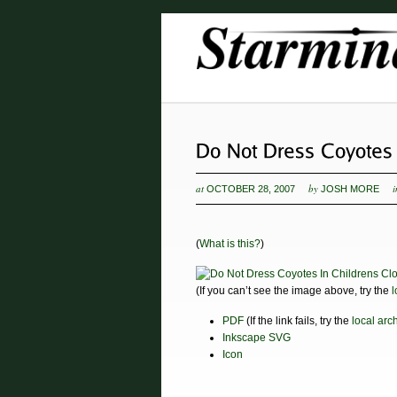
at
by
OCTOBER 28, 2007
JOSH MORE
(
What is this?
)
(If you can’t see the image above, try the
l
PDF
(If the link fails, try the
local arc
Inkscape SVG
Icon