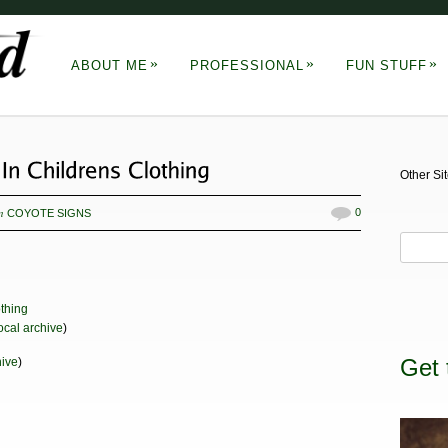
»
»
»
ABOUT ME
PROFESSIONAL
FUN STUFF
Other Si
in
0
COYOTE SIGNS
ocal archive
)
Get 
hive
)