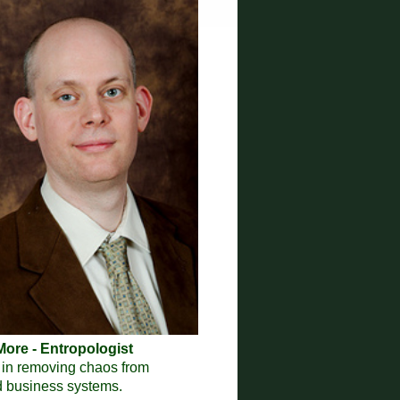
ore - Entropologist
 in removing chaos from
nd business systems.