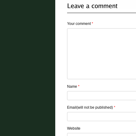
Your comment
*
Name
*
Email(will not be published)
*
Website