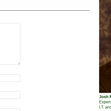
Josh M
Expert
I.T. a