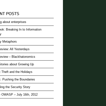
g about enterprises
ok: Breaking In to Information
ty
ty Metaphors
eview: All Yesterdays
eview – Blackhatonomics
Stories about Growing Up
t Theft and the Holidays
: Pushing the Boundaries
ling the Security Story
– OWASP – July 16th, 2012