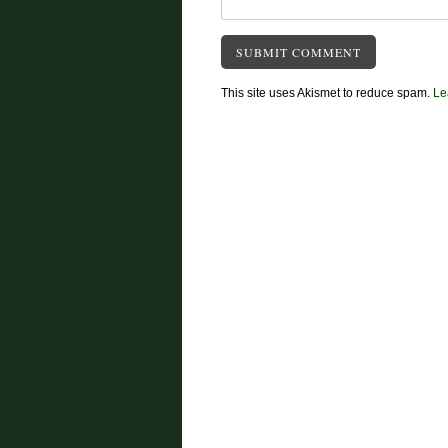
This site uses Akismet to reduce spam.
Le