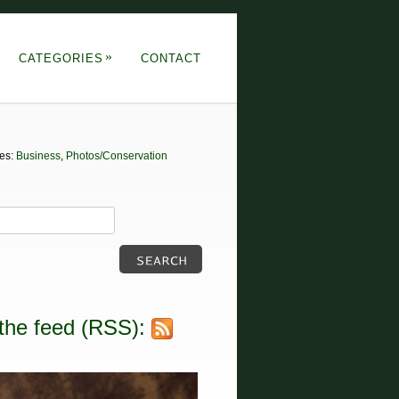
»
CATEGORIES
CONTACT
tes:
Business
,
Photos/Conservation
the feed (RSS):