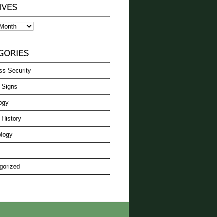
ss Security
 Signs
ogy
 History
logy
gorized