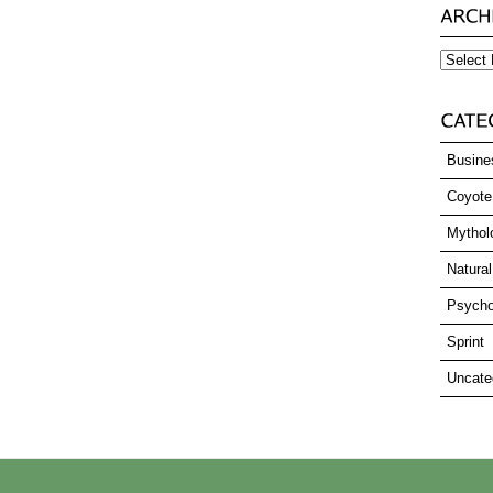
Archives
Busine
Coyote
Mythol
Natural
Psycho
Sprint
Uncate