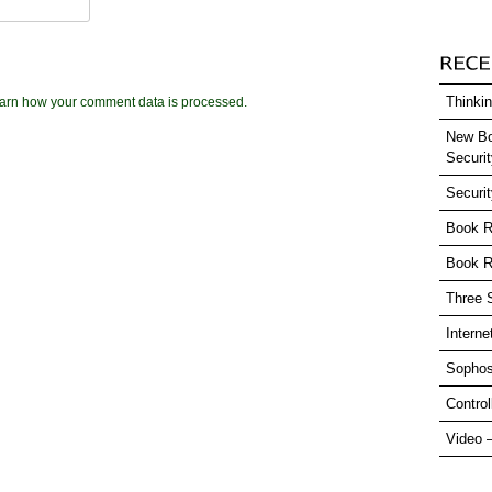
Thinkin
arn how your comment data is processed.
New Bo
Securi
Securi
Book R
Book R
Three 
Interne
Sophos
Control
Video 