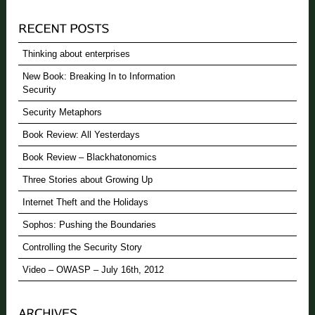
Thinking about enterprises
New Book: Breaking In to Information
Security
Security Metaphors
Book Review: All Yesterdays
Book Review – Blackhatonomics
Three Stories about Growing Up
Internet Theft and the Holidays
Sophos: Pushing the Boundaries
Controlling the Security Story
Video – OWASP – July 16th, 2012