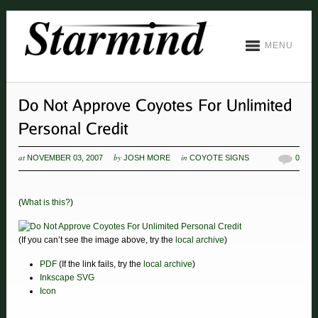
MENU
at
by
in
NOVEMBER 03, 2007
JOSH MORE
COYOTE SIGNS
0
(
What is this?
)
(If you can’t see the image above, try the
local archive
)
PDF
(If the link fails, try the
local archive
)
Inkscape SVG
Icon