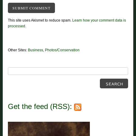
This site uses Akismet to reduce spam.
Learn how your comment data is
processed.
Other Sites:
Business
,
Photos/Conservation
Get the feed (RSS):