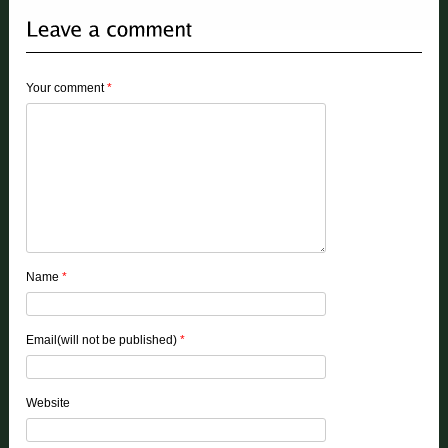
Your comment
*
Name
*
Email(will not be published)
*
Website