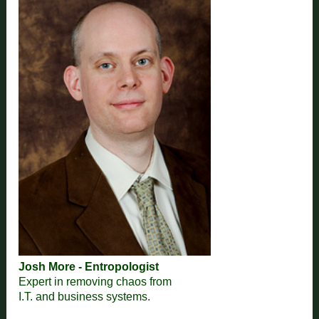
Josh More - Entropologist
Expert in removing chaos from
I.T. and business systems.