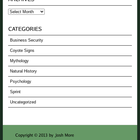
Archives
Business Security
Coyote Signs
Mythology
Natural History
Psychology
Sprint
Uncategorized