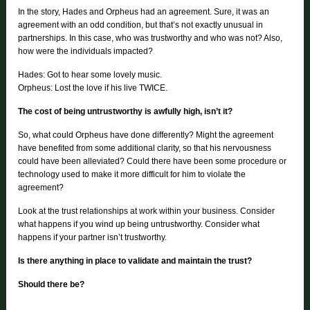
In the story, Hades and Orpheus had an agreement. Sure, it was an
agreement with an odd condition, but that’s not exactly unusual in
partnerships. In this case, who was trustworthy and who was not? Also,
how were the individuals impacted?
Hades: Got to hear some lovely music.
Orpheus: Lost the love if his live TWICE.
The cost of being untrustworthy is awfully high, isn’t it?
So, what could Orpheus have done differently? Might the agreement
have benefited from some additional clarity, so that his nervousness
could have been alleviated? Could there have been some procedure or
technology used to make it more difficult for him to violate the
agreement?
Look at the trust relationships at work within your business. Consider
what happens if you wind up being untrustworthy. Consider what
happens if your partner isn’t trustworthy.
Is there anything in place to validate and maintain the trust?
Should there be?