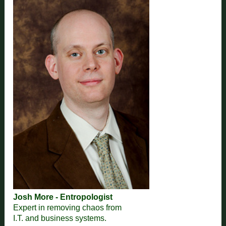
Josh More - Entropologist
Expert in removing chaos from
I.T. and business systems.