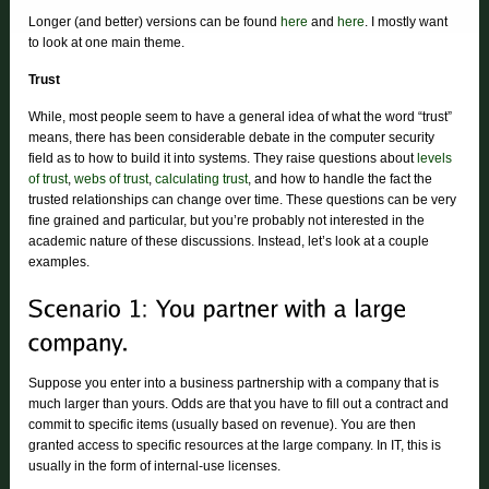
Longer (and better) versions can be found
here
and
here
. I mostly want
to look at one main theme.
Trust
While, most people seem to have a general idea of what the word “trust”
means, there has been considerable debate in the computer security
field as to how to build it into systems. They raise questions about
levels
of trust
,
webs of trust
,
calculating trust
, and how to handle the fact the
trusted relationships can change over time. These questions can be very
fine grained and particular, but you’re probably not interested in the
academic nature of these discussions. Instead, let’s look at a couple
examples.
Suppose you enter into a business partnership with a company that is
much larger than yours. Odds are that you have to fill out a contract and
commit to specific items (usually based on revenue). You are then
granted access to specific resources at the large company. In IT, this is
usually in the form of internal-use licenses.