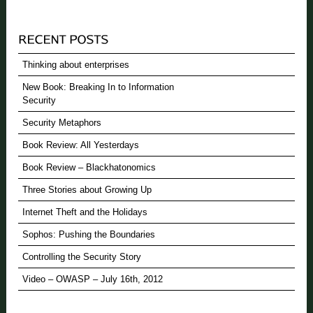
Thinking about enterprises
New Book: Breaking In to Information
Security
Security Metaphors
Book Review: All Yesterdays
Book Review – Blackhatonomics
Three Stories about Growing Up
Internet Theft and the Holidays
Sophos: Pushing the Boundaries
Controlling the Security Story
Video – OWASP – July 16th, 2012