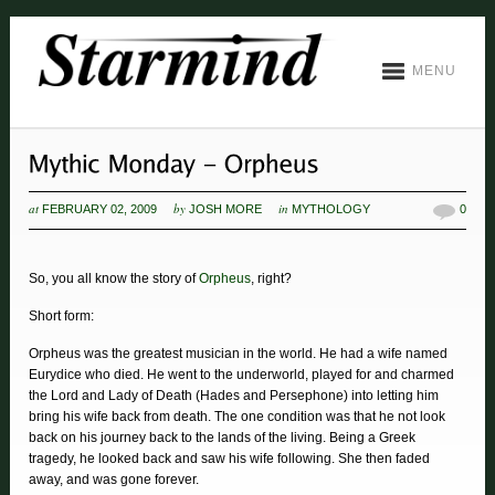
MENU
at
by
in
FEBRUARY 02, 2009
JOSH MORE
MYTHOLOGY
0
So, you all know the story of
Orpheus
, right?
Short form:
Orpheus was the greatest musician in the world. He had a wife named
Eurydice who died. He went to the underworld, played for and charmed
the Lord and Lady of Death (Hades and Persephone) into letting him
bring his wife back from death. The one condition was that he not look
back on his journey back to the lands of the living. Being a Greek
tragedy, he looked back and saw his wife following. She then faded
away, and was gone forever.