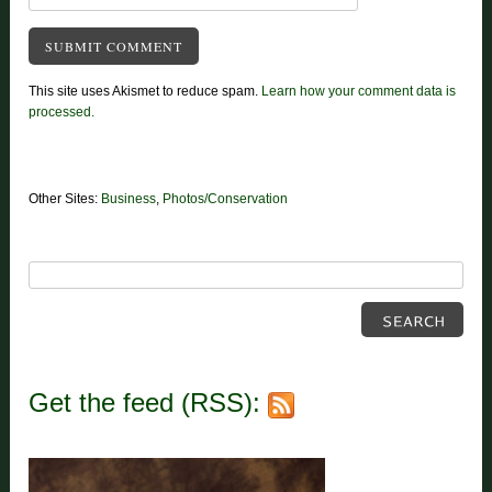
This site uses Akismet to reduce spam.
Learn how your comment data is
processed.
Other Sites:
Business
,
Photos/Conservation
Get the feed (RSS):