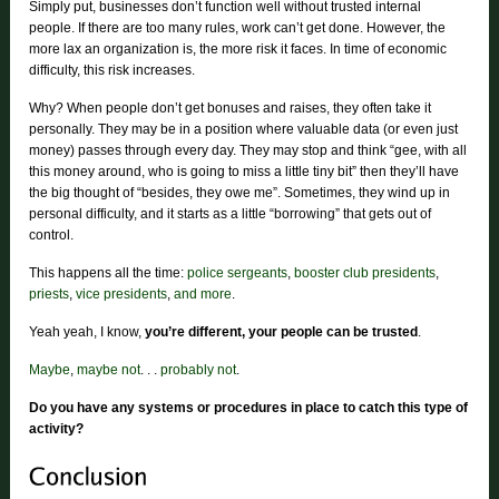
Simply put, businesses don’t function well without trusted internal
people. If there are too many rules, work can’t get done. However, the
more lax an organization is, the more risk it faces. In time of economic
difficulty, this risk increases.
Why? When people don’t get bonuses and raises, they often take it
personally. They may be in a position where valuable data (or even just
money) passes through every day. They may stop and think “gee, with all
this money around, who is going to miss a little tiny bit” then they’ll have
the big thought of “besides, they owe me”. Sometimes, they wind up in
personal difficulty, and it starts as a little “borrowing” that gets out of
control.
This happens all the time:
police sergeants
,
booster club presidents
,
priests
,
vice presidents
,
and more
.
Yeah yeah, I know,
you’re different, your people can be trusted
.
Maybe
,
maybe not
. . .
probably not
.
Do you have any systems or procedures in place to catch this type of
activity?