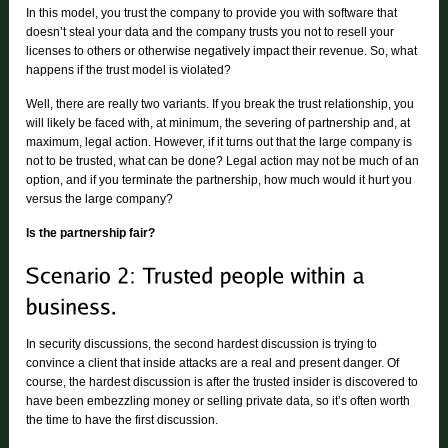
In this model, you trust the company to provide you with software that
doesn’t steal your data and the company trusts you not to resell your
licenses to others or otherwise negatively impact their revenue. So, what
happens if the trust model is violated?
Well, there are really two variants. If you break the trust relationship, you
will likely be faced with, at minimum, the severing of partnership and, at
maximum, legal action. However, if it turns out that the large company is
not to be trusted, what can be done? Legal action may not be much of an
option, and if you terminate the partnership, how much would it hurt you
versus the large company?
Is the partnership fair?
In security discussions, the second hardest discussion is trying to
convince a client that inside attacks are a real and present danger. Of
course, the hardest discussion is after the trusted insider is discovered to
have been embezzling money or selling private data, so it’s often worth
the time to have the first discussion.