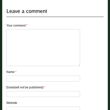
Your comment
*
Name
*
Email(will not be published)
*
Website