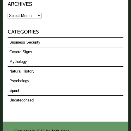
Archives
Business Security
Coyote Signs
Mythology
Natural History
Psychology
Sprint
Uncategorized