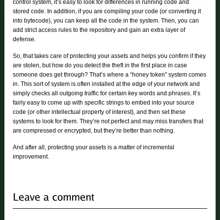
control system, it’s easy to look for differences in running code and
stored code. In addition, if you are compiling your code (or converting it
into bytecode), you can keep all the code in the system. Then, you can
add strict access rules to the repository and gain an extra layer of
defense.
So, that takes care of protecting your assets and helps you confirm if they
are stolen, but how do you detect the theft in the first place in case
someone does get through? That’s where a “honey token” system comes
in. This sort of system is often installed at the edge of your network and
simply checks all outgoing traffic for certain key words and phrases. It’s
fairly easy to come up with specific strings to embed into your source
code (or other intellectual property of interest), and then set these
systems to look for them. They’re not perfect and may miss transfers that
are compressed or encrypted, but they’re better than nothing.
And after all, protecting your assets is a matter of incremental
improvement.