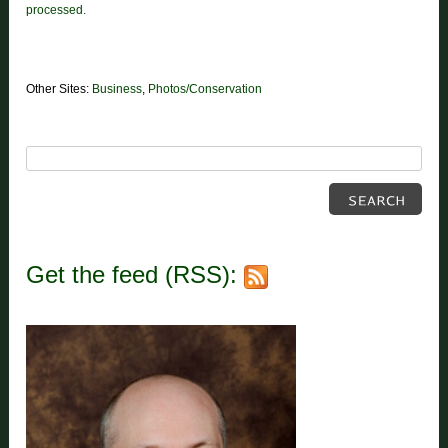
processed.
Other Sites:
Business
,
Photos/Conservation
Get the feed (RSS):