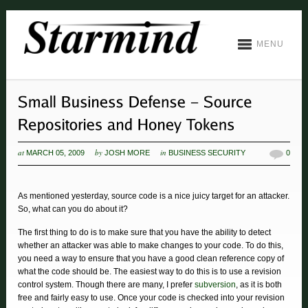
MENU
at
by
in
MARCH 05, 2009
JOSH MORE
BUSINESS SECURITY
0
As mentioned yesterday, source code is a nice juicy target for an attacker.
So, what can you do about it?
The first thing to do is to make sure that you have the ability to detect
whether an attacker was able to make changes to your code. To do this,
you need a way to ensure that you have a good clean reference copy of
what the code should be. The easiest way to do this is to use a revision
control system. Though there are many, I prefer
subversion
, as it is both
free and fairly easy to use. Once your code is checked into your revision