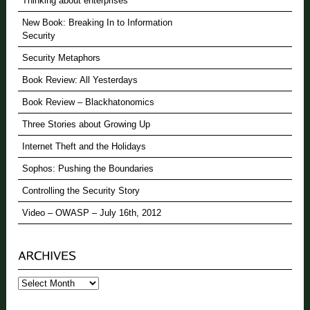
Thinking about enterprises
New Book: Breaking In to Information
Security
Security Metaphors
Book Review: All Yesterdays
Book Review – Blackhatonomics
Three Stories about Growing Up
Internet Theft and the Holidays
Sophos: Pushing the Boundaries
Controlling the Security Story
Video – OWASP – July 16th, 2012
Archives