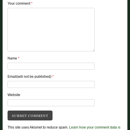
Your comment
*
Name
*
Email(will not be published)
*
Website
This site uses Akismet to reduce spam.
Learn how your comment data is