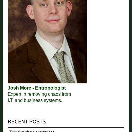
Josh More - Entropologist
Expert in removing chaos from
I.T. and business systems.