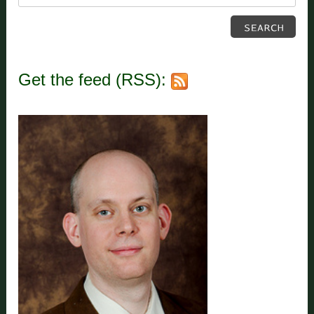
Get the feed (RSS):