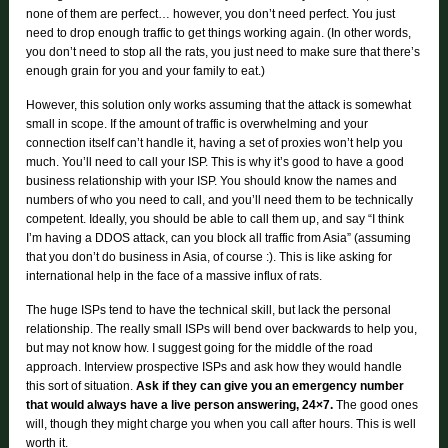
none of them are perfect… however, you don’t need perfect. You just
need to drop enough traffic to get things working again. (In other words,
you don’t need to stop all the rats, you just need to make sure that there’s
enough grain for you and your family to eat.)
However, this solution only works assuming that the attack is somewhat
small in scope. If the amount of traffic is overwhelming and your
connection itself can’t handle it, having a set of proxies won’t help you
much. You’ll need to call your ISP. This is why it’s good to have a good
business relationship with your ISP. You should know the names and
numbers of who you need to call, and you’ll need them to be technically
competent. Ideally, you should be able to call them up, and say “I think
I’m having a DDOS attack, can you block all traffic from Asia” (assuming
that you don’t do business in Asia, of course :). This is like asking for
international help in the face of a massive influx of rats.
The huge ISPs tend to have the technical skill, but lack the personal
relationship. The really small ISPs will bend over backwards to help you,
but may not know how. I suggest going for the middle of the road
approach. Interview prospective ISPs and ask how they would handle
this sort of situation.
Ask if they can give you an emergency number
that would always have a live person answering, 24×7.
The good ones
will, though they might charge you when you call after hours. This is well
worth it.