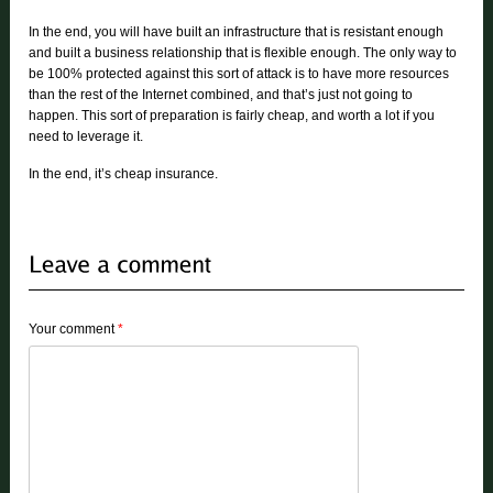
In the end, you will have built an infrastructure that is resistant enough
and built a business relationship that is flexible enough. The only way to
be 100% protected against this sort of attack is to have more resources
than the rest of the Internet combined, and that’s just not going to
happen. This sort of preparation is fairly cheap, and worth a lot if you
need to leverage it.
In the end, it’s cheap insurance.
Your comment
*