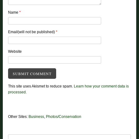
Name
*
Email(will not be published)
*
Website
This site uses Akismet to reduce spam.
Learn how your comment data is
processed.
Other Sites:
Business
,
Photos/Conservation