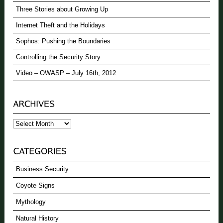
Three Stories about Growing Up
Internet Theft and the Holidays
Sophos: Pushing the Boundaries
Controlling the Security Story
Video – OWASP – July 16th, 2012
Archives
Business Security
Coyote Signs
Mythology
Natural History