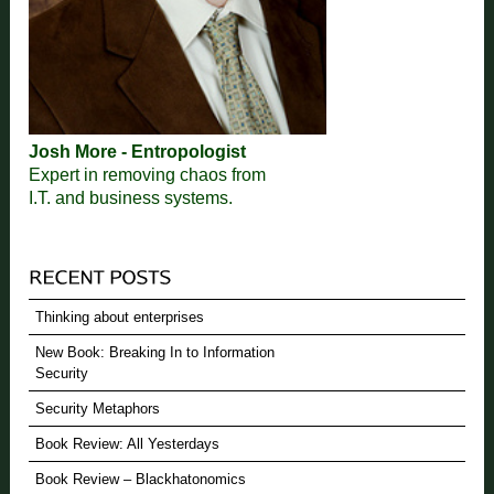
Josh More - Entropologist
Expert in removing chaos from
I.T. and business systems.
Thinking about enterprises
New Book: Breaking In to Information
Security
Security Metaphors
Book Review: All Yesterdays
Book Review – Blackhatonomics