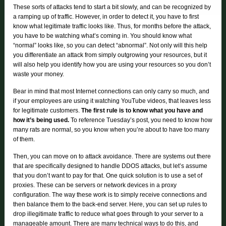
These sorts of attacks tend to start a bit slowly, and can be recognized by
a ramping up of traffic. However, in order to detect it, you have to first
know what legitimate traffic looks like. Thus, for months before the attack,
you have to be watching what’s coming in. You should know what
“normal” looks like, so you can detect “abnormal”. Not only will this help
you differentiate an attack from simply outgrowing your resources, but it
will also help you identify how you are using your resources so you don’t
waste your money.
Bear in mind that most Internet connections can only carry so much, and
if your employees are using it watching YouTube videos, that leaves less
for legitimate customers.
The first rule is to know what you have and
how it’s being used.
To reference Tuesday’s post, you need to know how
many rats are normal, so you know when you’re about to have too many
of them.
Then, you can move on to attack avoidance. There are systems out there
that are specifically designed to handle DDOS attacks, but let’s assume
that you don’t want to pay for that. One quick solution is to use a set of
proxies. These can be servers or network devices in a proxy
configuration. The way these work is to simply receive connections and
then balance them to the back-end server. Here, you can set up rules to
drop illegitimate traffic to reduce what goes through to your server to a
manageable amount. There are many technical ways to do this, and