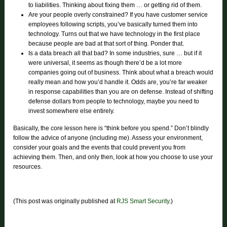
to liabilities. Thinking about fixing them … or getting rid of them.
Are your people overly constrained? If you have customer service
employees following scripts, you’ve basically turned them into
technology. Turns out that we have technology in the first place
because people are bad at that sort of thing. Ponder that.
Is a data breach all that bad? In some industries, sure … but if it
were universal, it seems as though there’d be a lot more
companies going out of business. Think about what a breach would
really mean and how you’d handle it. Odds are, you’re far weaker
in response capabilities than you are on defense. Instead of shifting
defense dollars from people to technology, maybe you need to
invest somewhere else entirely.
Basically, the core lesson here is “think before you spend.” Don’t blindly
follow the advice of anyone (including me). Assess your environment,
consider your goals and the events that could prevent you from
achieving them. Then, and only then, look at how you choose to use your
resources.
(This post was originally published at
RJS Smart Security
.)