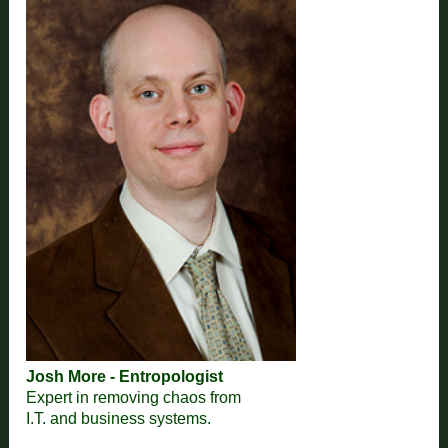
Josh More - Entropologist
Expert in removing chaos from
I.T. and business systems.