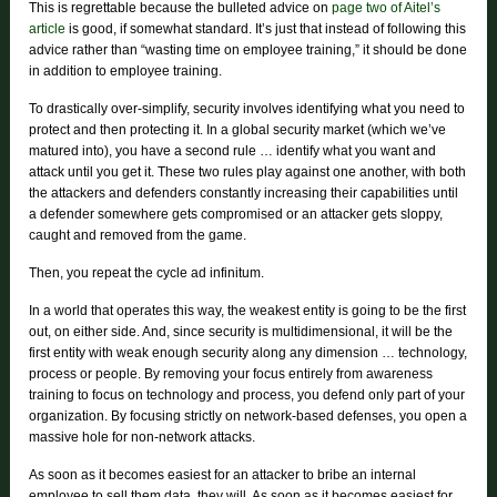
This is regrettable because the bulleted advice on
page two of Aitel’s
article
is good, if somewhat standard. It’s just that instead of following this
advice rather than “wasting time on employee training,” it should be done
in addition to employee training.
To drastically over-simplify, security involves identifying what you need to
protect and then protecting it. In a global security market (which we’ve
matured into), you have a second rule … identify what you want and
attack until you get it. These two rules play against one another, with both
the attackers and defenders constantly increasing their capabilities until
a defender somewhere gets compromised or an attacker gets sloppy,
caught and removed from the game.
Then, you repeat the cycle ad infinitum.
In a world that operates this way, the weakest entity is going to be the first
out, on either side. And, since security is multidimensional, it will be the
first entity with weak enough security along any dimension … technology,
process or people. By removing your focus entirely from awareness
training to focus on technology and process, you defend only part of your
organization. By focusing strictly on network-based defenses, you open a
massive hole for non-network attacks.
As soon as it becomes easiest for an attacker to bribe an internal
employee to sell them data, they will. As soon as it becomes easiest for