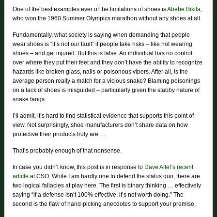
One of the best examples ever of the limitations of shoes is
Abebe Bikila
,
who won the 1960 Summer Olympics marathon without any shoes at all.
Fundamentally, what society is saying when demanding that people
wear shoes is “it’s not our fault” if people take risks – like not wearing
shoes – and get injured. But this is false. An individual has no control
over where they put their feet and they don’t have the ability to recognize
hazards like broken glass, nails or poisonous vipers. After all, is the
average person really a match for a vicious snake? Blaming poisonings
on a lack of shoes is misguided – particularly given the stabby nature of
snake fangs.
I’ll admit, it’s hard to find statistical evidence that supports this point of
view. Not surprisingly, shoe manufacturers don’t share data on how
protective their products truly are …
That’s probably enough of that nonsense.
In case you didn’t know, this post is in response to
Dave Aitel’s recent
article
at CSO. While I am hardly one to defend the status quo, there are
two logical fallacies at play here. The first is binary thinking … effectively
saying “if a defense isn’t 100% effective, it’s not worth doing.” The
second is the flaw of hand-picking anecdotes to support your premise.