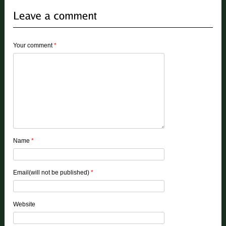
Your comment
*
Name
*
Email(will not be published)
*
Website