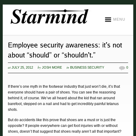
MENU
at
by
in
JULY 25, 2012
JOSH MORE
BUSINESS SECURITY
0
If there’s one myth in the footwear industry that just won’t die, it’s that
everyone should have a pair of shoes. You can see the reasoning
behind it, of course. We’ve all heard about the kid that ran around
barefoot, stepped on a nail and had to get incredibly painful tetanus
shots.
But do accidents like this prove that shoes are a must or is just the
opposite? If people everywhere can get foot injuries with or without
shoes, doesn’t that suggest that shoes really aren’t all that important?