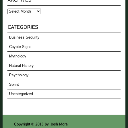
Archives
Business Security
Coyote Signs
Mythology
Natural History
Psychology
Sprint
Uncategorized