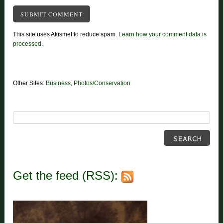
This site uses Akismet to reduce spam.
Learn how your comment data is
processed.
Other Sites:
Business
,
Photos/Conservation
Get the feed (RSS):