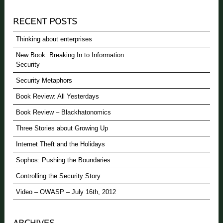
Thinking about enterprises
New Book: Breaking In to Information
Security
Security Metaphors
Book Review: All Yesterdays
Book Review – Blackhatonomics
Three Stories about Growing Up
Internet Theft and the Holidays
Sophos: Pushing the Boundaries
Controlling the Security Story
Video – OWASP – July 16th, 2012