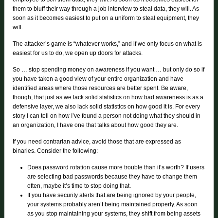
them to bluff their way through a job interview to steal data, they will. As
soon as it becomes easiest to put on a uniform to steal equipment, they
will.
The attacker’s game is “whatever works,” and if we only focus on what is
easiest for us to do, we open up doors for attacks.
So … stop spending money on awareness if you want … but only do so if
you have taken a good view of your entire organization and have
identified areas where those resources are better spent. Be aware,
though, that just as we lack solid statistics on how bad awareness is as a
defensive layer, we also lack solid statistics on how good it is. For every
story I can tell on how I’ve found a person not doing what they should in
an organization, I have one that talks about how good they are.
If you need contrarian advice, avoid those that are expressed as
binaries. Consider the following:
Does password rotation cause more trouble than it’s worth? If users
are selecting bad passwords because they have to change them
often, maybe it’s time to stop doing that.
If you have security alerts that are being ignored by your people,
your systems probably aren’t being maintained properly. As soon
as you stop maintaining your systems, they shift from being assets