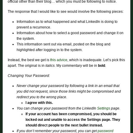
official other than their blog… which you must be following to notice.
The response that I would like to see would involve the following pieces:
Information as to what happened and what LinkedIn is doing to
prevent a recurrence.
Information about how to select a good password and change it on
the system.
This information sent out via email, posted on the blog and
highlighted after logging in to the system.
Instead, the best we get is
this advice
, which is inadequate. Let’s pick this
apart. The original is in
italics
. My commentary will be in
bold
.
Changing Your Password:
Never change your password by following a link in an email that
you did not request, since those links might be compromised and
redirect you to the wrong place.
I agree with this.
You can change your password from the LinkedIn
Settings
page.
If your account has been compromised, you should be
locked out and unable to access the Settings page. They
should direct people to the next bullet instead.
If you don’t remember your password, you can get
password