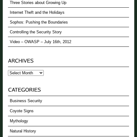
Three Stories about Growing Up
Internet Theft and the Holidays
Sophos: Pushing the Boundaries
Controlling the Security Story
Video – OWASP – July 16th, 2012
Archives
Business Security
Coyote Signs
Mythology
Natural History