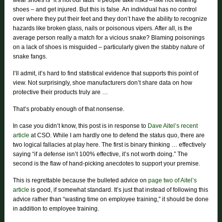
wear shoes is “it’s not our fault” if people take risks – like not wearing
shoes – and get injured. But this is false. An individual has no control
over where they put their feet and they don’t have the ability to recognize
hazards like broken glass, nails or poisonous vipers. After all, is the
average person really a match for a vicious snake? Blaming poisonings
on a lack of shoes is misguided – particularly given the stabby nature of
snake fangs.
I’ll admit, it’s hard to find statistical evidence that supports this point of
view. Not surprisingly, shoe manufacturers don’t share data on how
protective their products truly are …
That’s probably enough of that nonsense.
In case you didn’t know, this post is in response to
Dave Aitel’s recent
article
at CSO. While I am hardly one to defend the status quo, there are
two logical fallacies at play here. The first is binary thinking … effectively
saying “if a defense isn’t 100% effective, it’s not worth doing.” The
second is the flaw of hand-picking anecdotes to support your premise.
This is regrettable because the bulleted advice on
page two of Aitel’s
article
is good, if somewhat standard. It’s just that instead of following this
advice rather than “wasting time on employee training,” it should be done
in addition to employee training.