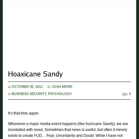
at
by
OCTOBER 30, 2012
JOSH MORE
in
BUSINESS SECURITY
,
PSYCHOLOGY
5
It’s that time again.
Whenever a major media event happens (like hurricane Sandy), we are
inundated with news. Sometimes that news is useful, but often it merely
exists to create FUD… Fear, Uncertainty and Doubt. While I have not