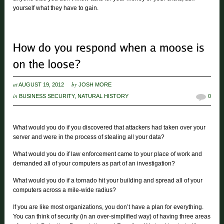
yourself what they have to gain.
at
by
AUGUST 19, 2012
JOSH MORE
in
BUSINESS SECURITY
,
NATURAL HISTORY
0
What would you do if you discovered that attackers had taken over your
server and were in the process of stealing all your data?
What would you do if law enforcement came to your place of work and
demanded all of your computers as part of an investigation?
What would you do if a tornado hit your building and spread all of your
computers across a mile-wide radius?
If you are like most organizations, you don’t have a plan for everything.
You can think of security (in an over-simplified way) of having three areas