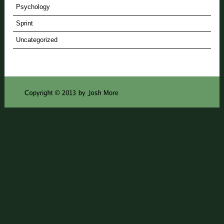
Psychology
Sprint
Uncategorized