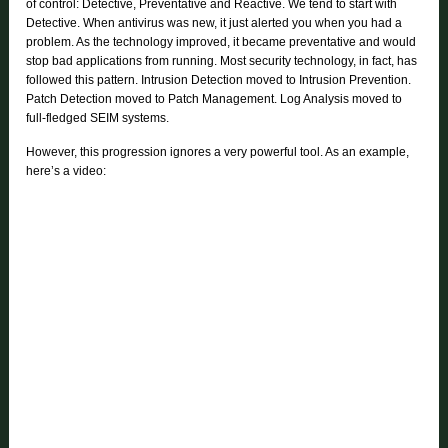
of control: Detective, Preventative and Reactive. We tend to start with
Detective. When antivirus was new, it just alerted you when you had a
problem. As the technology improved, it became preventative and would
stop bad applications from running. Most security technology, in fact, has
followed this pattern. Intrusion Detection moved to Intrusion Prevention.
Patch Detection moved to Patch Management. Log Analysis moved to
full-fledged SEIM systems.
However, this progression ignores a very powerful tool. As an example,
here’s a video: