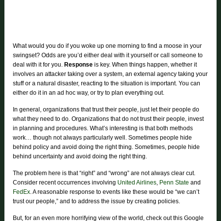
What would you do if you woke up one morning to find a moose in your
swingset? Odds are you’d either deal with it yourself or call someone to
deal with it for you.
Response
is key. When things happen, whether it
involves an attacker taking over a system, an external agency taking your
stuff or a natural disaster, reacting to the situation is important. You can
either do it in an ad hoc way, or try to plan everything out.
In general, organizations that trust their people, just let their people do
what they need to do. Organizations that do not trust their people, invest
in planning and procedures. What’s interesting is that both methods
work… though not always particularly well. Sometimes people hide
behind policy and avoid doing the right thing. Sometimes, people hide
behind uncertainty and avoid doing the right thing.
The problem here is that “right” and “wrong” are not always clear cut.
Consider recent occurrences involving
United Airlines
,
Penn State
and
FedEx
. A reasonable response to events like these would be “we can’t
trust our people,” and to address the issue by creating policies.
But, for an even more horrifying view of the world, check out this Google