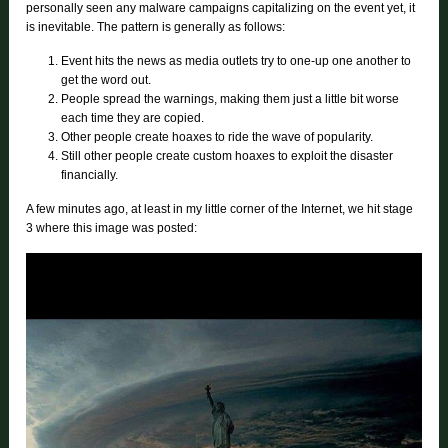
personally seen any malware campaigns capitalizing on the event yet, it
is inevitable. The pattern is generally as follows:
Event hits the news as media outlets try to one-up one another to
get the word out.
People spread the warnings, making them just a little bit worse
each time they are copied.
Other people create hoaxes to ride the wave of popularity.
Still other people create custom hoaxes to exploit the disaster
financially.
A few minutes ago, at least in my little corner of the Internet, we hit stage
3 where this image was posted: