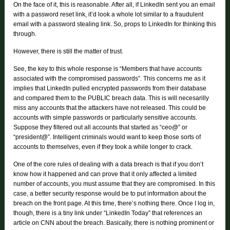
On the face of it, this is reasonable. After all, if LinkedIn sent you an email
with a password reset link, it’d look a whole lot similar to a fraudulent
email with a password stealing link. So, props to LinkedIn for thinking this
through.
However, there is still the matter of trust.
See, the key to this whole response is “Members that have accounts
associated with the compromised passwords”. This concerns me as it
implies that LinkedIn pulled encrypted passwords from their database
and compared them to the PUBLIC breach data. This is will necesarilly
miss any accounts that the attackers have not released. This could be
accounts with simple passwords or particularly sensitive accounts.
Suppose they filtered out all accounts that started as “ceo@” or
“president@”. Intelligent criminals would want to keep those sorts of
accounts to themselves, even if they took a while longer to crack.
One of the core rules of dealing with a data breach is that if you don’t
know how it happened and can prove that it only affected a limited
number of accounts, you must assume that they are compromised. In this
case, a better security response would be to put information about the
breach on the front page. At this time, there’s nothing there. Once I log in,
though, there is a tiny link under “LinkedIn Today” that references an
article on CNN about the breach. Basically, there is nothing prominent or