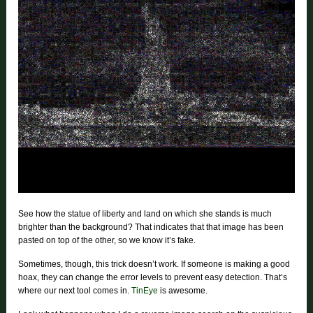
See how the statue of liberty and land on which she stands is much
brighter than the background? That indicates that that image has been
pasted on top of the other, so we know it’s fake.
Sometimes, though, this trick doesn’t work. If someone is making a good
hoax, they can change the error levels to prevent easy detection. That’s
where our next tool comes in.
TinEye
is awesome.