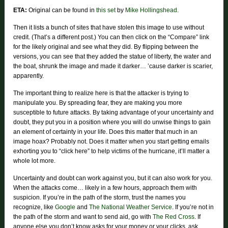
ETA:
Original can be found in
this set
by
Mike Hollingshead
.
Then it lists a bunch of sites that have stolen this image to use without
credit. (That’s a different post.) You can then click on the “Compare” link
for the likely original and see what they did. By flipping between the
versions, you can see that they added the statue of liberty, the water and
the boat, shrunk the image and made it darker… ’cause darker is scarier,
apparently.
The important thing to realize here is that the attacker is trying to
manipulate you. By spreading fear, they are making you more
susceptible to future attacks. By taking advantage of your uncertainty and
doubt, they put you in a position where you will do unwise things to gain
an element of certainty in your life. Does this matter that much in an
image hoax? Probably not. Does it matter when you start getting emails
exhorting you to “click here” to help victims of the hurricane, it’ll matter a
whole lot more.
Uncertainty and doubt can work against you, but it can also work for you.
When the attacks come… likely in a few hours, approach them with
suspicion. If you’re in the path of the storm, trust the names you
recognize, like
Google
and
The National Weather Service
. If you’re not in
the path of the storm and want to send aid, go with
The Red Cross
. If
anyone else you don’t know asks for your money or your clicks, ask