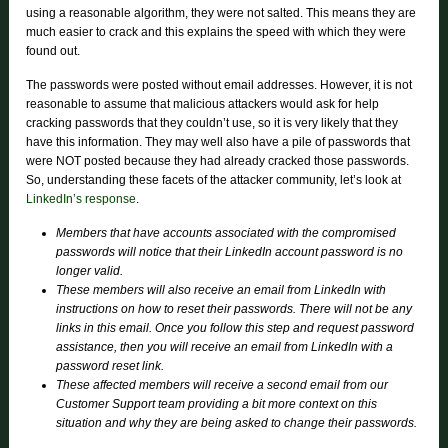
using a reasonable algorithm, they were not salted. This means they are
much easier to crack and this explains the speed with which they were
found out.
The passwords were posted without email addresses. However, it is not
reasonable to assume that malicious attackers would ask for help
cracking passwords that they couldn’t use, so it is very likely that they
have this information. They may well also have a pile of passwords that
were NOT posted because they had already cracked those passwords.
So, understanding these facets of the attacker community, let’s look at
LinkedIn’s response
.
Members that have accounts associated with the compromised
passwords will notice that their LinkedIn account password is no
longer valid.
These members will also receive an email from LinkedIn with
instructions on how to reset their passwords. There will not be any
links in this email. Once you follow this step and request password
assistance, then you will receive an email from LinkedIn with a
password reset link.
These affected members will receive a second email from our
Customer Support team providing a bit more context on this
situation and why they are being asked to change their passwords.