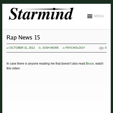
MENU
at
by
in
OCTOBER 31, 2012
JOSH MORE
PSYCHOLOGY
0
In case there is anyone reading me that doesn’t also read
Bruce
, watch
this video: