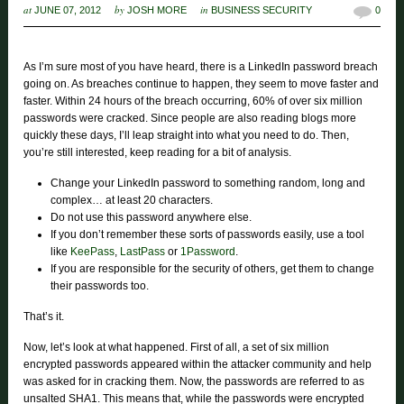
at
by
in
JUNE 07, 2012
JOSH MORE
BUSINESS SECURITY
0
As I’m sure most of you have heard, there is a LinkedIn password breach
going on. As breaches continue to happen, they seem to move faster and
faster. Within 24 hours of the breach occurring, 60% of over six million
passwords were cracked. Since people are also reading blogs more
quickly these days, I’ll leap straight into what you need to do. Then,
you’re still interested, keep reading for a bit of analysis.
Change your LinkedIn password to something random, long and
complex… at least 20 characters.
Do not use this password anywhere else.
If you don’t remember these sorts of passwords easily, use a tool
like
KeePass
,
LastPass
or
1Password
.
If you are responsible for the security of others, get them to change
their passwords too.
That’s it.
Now, let’s look at what happened. First of all, a set of six million
encrypted passwords appeared within the attacker community and help
was asked for in cracking them. Now, the passwords are referred to as
unsalted SHA1. This means that, while the passwords were encrypted