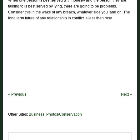
When one person is best served with honesty and the person they are
talking to is best served by lying, there are going to be problems.
Consider this in the wake of any breach, whatever side you land on. The
long term future of any relationship in conflict is less than rosy.
«
Previous
Next
»
Other Sites:
Business
,
Photos/Conservation