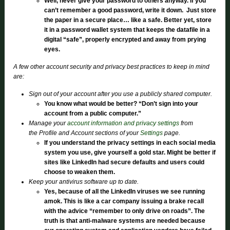
Well, never give your password to others anyway. If you
can’t remember a good password, write it down. Just store
the paper in a secure place… like a safe. Better yet, store
it in a password wallet system that keeps the datafile in a
digital “safe”, properly encrypted and away from prying
eyes.
A few other account security and privacy best practices to keep in mind
are:
Sign out of your account after you use a publicly shared computer.
You know what would be better? “Don’t sign into your
account from a public computer.”
Manage your
account information and privacy settings
from
the Profile and Account sections of your
Settings
page.
If you understand the privacy settings in each social media
system you use, give yourself a gold star. Might be better if
sites like LinkedIn had secure defaults and users could
choose to weaken them.
Keep your antivirus software up to date.
Yes, because of all the LinkedIn viruses we see running
amok. This is like a car company issuing a brake recall
with the advice “remember to only drive on roads”. The
truth is that anti-malware systems are needed because