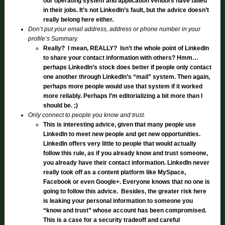
our operating system and application vendors have failed
in their jobs. It’s not LinkedIn’s fault, but the advice doesn’t
really belong here either.
Don’t put your email address, address or phone number in your
profile’s Summary.
Really? I mean, REALLY? Isn’t the whole point of LinkedIn
to share your contact information with others? Hmm…
perhaps LinkedIn’s stock does better if people only contact
one another through LinkedIn’s “mail” system. Then again,
perhaps more people would use that system if it worked
more reliably. Perhaps I’m editorializing a bit more than I
should be. ;)
Only connect to people you know and trust.
This is interesting advice, given that many people use
LinkedIn to meet new people and get new opportunities.
LinkedIn offers very little to people that would actually
follow this rule, as if you already know and trust someone,
you already have their contact information. LinkedIn never
really took off as a content platform like MySpace,
Facebook or even Google+. Everyone knows that no one is
going to follow this advice. Besides, the greater risk here
is leaking your personal information to someone you
“know and trust” whose account has been compromised.
This is a case for a security tradeoff and careful