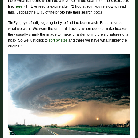
Look what happens when I do a reverse image search on the suspicious
file:
here
. (TinEye results expire after 72 hours, so if you’re slow to read
this, just past the URL of the photo into their search box.)
TinEye, by default, is going to try to find the best match. But that’s not
what we want. We want the original. Luckily, when people make hoaxes,
they usually shrink the image to make it harder to find the signatures of a
hoax. So we just click to
sort by size
and there we have what it likely the
original: