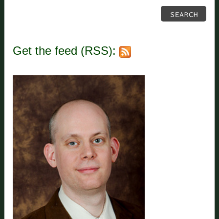
Get the feed (RSS):