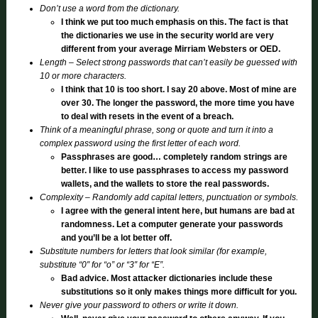
Don’t use a word from the dictionary.
I think we put too much emphasis on this. The fact is that
the dictionaries we use in the security world are very
different from your average Mirriam Websters or OED.
Length – Select strong passwords that can’t easily be guessed with
10 or more characters.
I think that 10 is too short. I say 20 above. Most of mine are
over 30. The longer the password, the more time you have
to deal with resets in the event of a breach.
Think of a meaningful phrase, song or quote and turn it into a
complex password using the first letter of each word.
Passphrases are good… completely random strings are
better. I like to use passphrases to access my password
wallets, and the wallets to store the real passwords.
Complexity – Randomly add capital letters, punctuation or symbols.
I agree with the general intent here, but humans are bad at
randomness. Let a computer generate your passwords
and you’ll be a lot better off.
Substitute numbers for letters that look similar (for example,
substitute “0″ for “o” or “3″ for “E”.
Bad advice. Most attacker dictionaries include these
substitutions so it only makes things more difficult for you.
Never give your password to others or write it down.