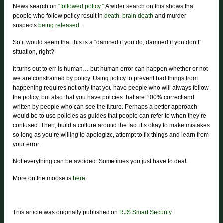
News search on
“followed policy.”
A wider search on this shows that
people who follow policy result in
death
,
brain death
and murder
suspects
being released
.
So it would seem that this is a “damned if you do, damned if you don’t”
situation, right?
It turns out to err is human… but human error can happen whether or not
we are constrained by policy. Using policy to prevent bad things from
happening requires not only that you have people who will always follow
the policy, but also that you have policies that are 100% correct and
written by people who can see the future. Perhaps a better approach
would be to use policies as guides that people can refer to when they’re
confused. Then, build a culture around the fact it’s okay to make mistakes
so long as you’re willing to apologize, attempt to fix things and learn from
your error.
Not everything can be avoided. Sometimes you just have to deal.
More on the moose is
here
.
This article was originally published on
RJS Smart Security
.