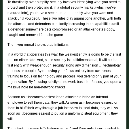
To drastically over-simplify, security involves identifying what you need to
protect and then protecting it. In a global security market (which we’ve
matured into), you have a second rule … identify what you want and
attack until you get it. These two rules play against one another, with both
the attackers and defenders constantly increasing their capabilities until
a defender somewhere gets compromised or an attacker gets sloppy,
caught and removed from the game.
Then, you repeat the cycle ad infinitum.
In a world that operates this way, the weakest entity is going to be the first
out, on either side. And, since security is multidimensional, it will be the
first entity with weak enough security along any dimension … technology,
process or people. By removing your focus entirely from awareness
training to focus on technology and process, you defend only part of your
organization. By focusing strictly on network-based defenses, you open a
massive hole for non-network attacks.
As soon as it becomes easiest for an attacker to bribe an internal
employee to sell them data, they will. As soon as it becomes easiest for
them to bluff their way through a job interview to steal data, they will. As
soon as it becomes easiest to put on a uniform to steal equipment, they
will.
The attacker’s game is “whatever works,” and if we only focus on what is