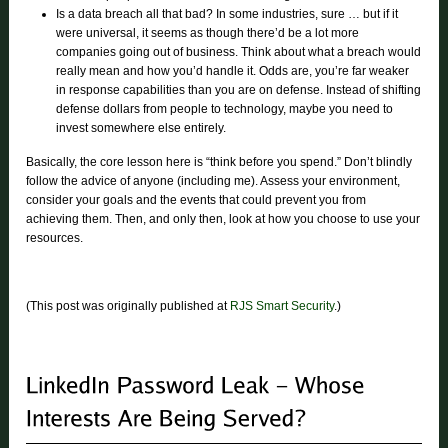
Is a data breach all that bad? In some industries, sure … but if it
were universal, it seems as though there’d be a lot more
companies going out of business. Think about what a breach would
really mean and how you’d handle it. Odds are, you’re far weaker
in response capabilities than you are on defense. Instead of shifting
defense dollars from people to technology, maybe you need to
invest somewhere else entirely.
Basically, the core lesson here is “think before you spend.” Don’t blindly
follow the advice of anyone (including me). Assess your environment,
consider your goals and the events that could prevent you from
achieving them. Then, and only then, look at how you choose to use your
resources.
(This post was originally published at
RJS Smart Security
.)