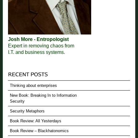
Josh More - Entropologist
Expert in removing chaos from
I.T. and business systems.
Thinking about enterprises
New Book: Breaking In to Information
Security
Security Metaphors
Book Review: All Yesterdays
Book Review – Blackhatonomics