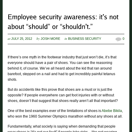
at
by
in
JULY 25, 2012
JOSH MORE
BUSINESS SECURITY
0
If there’s one myth in the footwear industry that just won’t die, it’s that
everyone should have a pair of shoes. You can see the reasoning
behind it, of course. We’ve all heard about the kid that ran around
barefoot, stepped on a nail and had to get incredibly painful tetanus
shots.
But do accidents like this prove that shoes are a must or is just the
opposite? If people everywhere can get foot injuries with or without
shoes, doesn’t that suggest that shoes really aren’t all that important?
One of the best examples ever of the limitations of shoes is
Abebe Bikila
,
who won the 1960 Summer Olympics marathon without any shoes at all.
Fundamentally, what society is saying when demanding that people