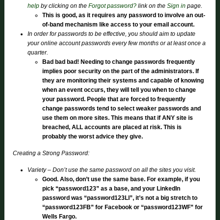
help
by clicking on the
Forgot password?
link on the
Sign in
page.
This is good, as it requires any password to involve an out-
of-band mechanism like access to your email account.
In order for passwords to be effective, you should aim to update
your online account passwords every few months or at least once a
quarter.
Bad bad bad! Needing to change passwords frequently
implies poor security on the part of the administrators. If
they are monitoring their systems and capable of knowing
when an event occurs, they will tell you when to change
your password. People that are forced to frequently
change passwords tend to select weaker passwords and
use them on more sites. This means that if ANY site is
breached, ALL accounts are placed at risk. This is
probably the worst advice they give.
Creating a Strong Password:
Variety – Don’t use the same password on all the sites you visit.
Good. Also, don’t use the same base. For example, if you
pick “password123” as a base, and your LinkedIn
password was “password123LI”, it’s not a big stretch to
“password123FB” for Facebook or “password123WF” for
Wells Fargo.