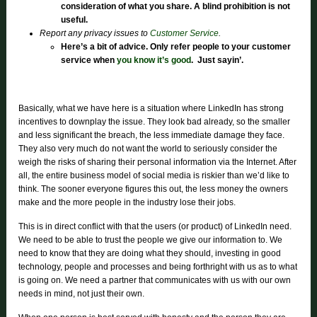
consideration of what you share. A blind prohibition is not
useful.
Report any privacy issues to
Customer Service
.
Here’s a bit of advice. Only refer people to your customer
service when
you know it’s good
.
Just sayin’.
Basically, what we have here is a situation where LinkedIn has strong
incentives to downplay the issue. They look bad already, so the smaller
and less significant the breach, the less immediate damage they face.
They also very much do not want the world to seriously consider the
weigh the risks of sharing their personal information via the Internet. After
all, the entire business model of social media is riskier than we’d like to
think. The sooner everyone figures this out, the less money the owners
make and the more people in the industry lose their jobs.
This is in direct conflict with that the users (or product) of LinkedIn need.
We need to be able to trust the people we give our information to. We
need to know that they are doing what they should, investing in good
technology, people and processes and being forthright with us as to what
is going on. We need a partner that communicates with us with our own
needs in mind, not just their own.