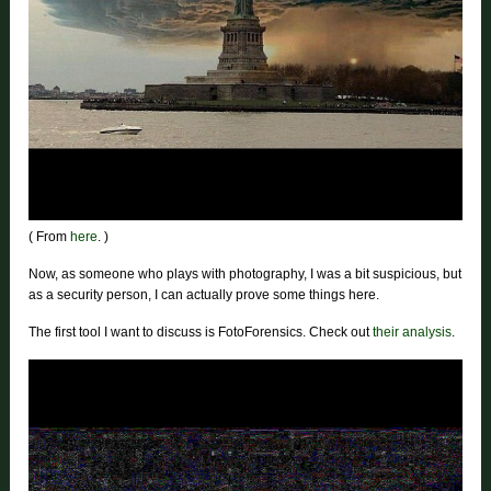
( From
here
. )
Now, as someone who plays with photography, I was a bit suspicious, but
as a security person, I can actually prove some things here.
The first tool I want to discuss is FotoForensics. Check out
their analysis
.