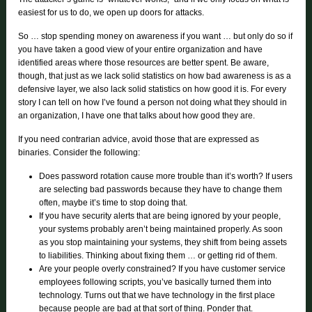
easiest for us to do, we open up doors for attacks.
So … stop spending money on awareness if you want … but only do so if
you have taken a good view of your entire organization and have
identified areas where those resources are better spent. Be aware,
though, that just as we lack solid statistics on how bad awareness is as a
defensive layer, we also lack solid statistics on how good it is. For every
story I can tell on how I’ve found a person not doing what they should in
an organization, I have one that talks about how good they are.
If you need contrarian advice, avoid those that are expressed as
binaries. Consider the following:
Does password rotation cause more trouble than it’s worth? If users
are selecting bad passwords because they have to change them
often, maybe it’s time to stop doing that.
If you have security alerts that are being ignored by your people,
your systems probably aren’t being maintained properly. As soon
as you stop maintaining your systems, they shift from being assets
to liabilities. Thinking about fixing them … or getting rid of them.
Are your people overly constrained? If you have customer service
employees following scripts, you’ve basically turned them into
technology. Turns out that we have technology in the first place
because people are bad at that sort of thing. Ponder that.